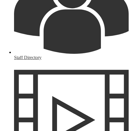
Staff Directory