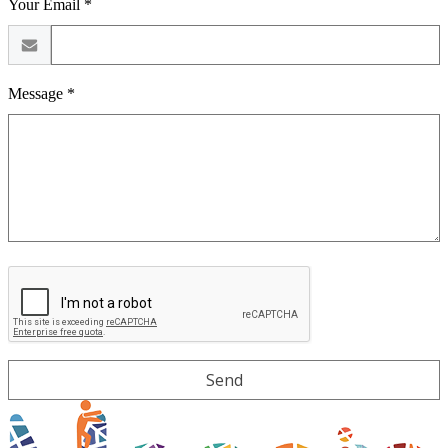
Your Email *
Message *