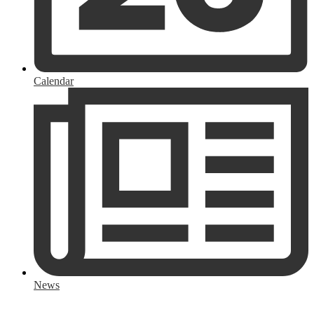
Calendar
News