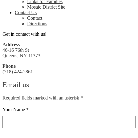
Links for Families
Mosaic District Site
Contact Us
Contact
Directions
Get in contact with us!
Address
46-16 76th St
Queens, NY 11373
Phone
(718) 424-2861
Email us
Required fields marked with an asterisk *
Your Name *