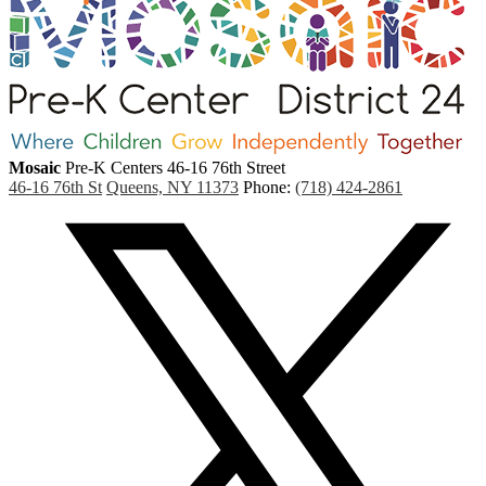
Mosaic
Pre-K Centers
46-16 76th Street
46-16 76th St
Queens, NY 11373
Phone:
(718) 424-2861
Social
Media
(
Links