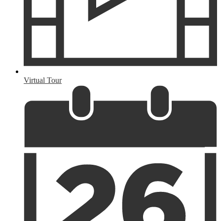
Virtual Tour