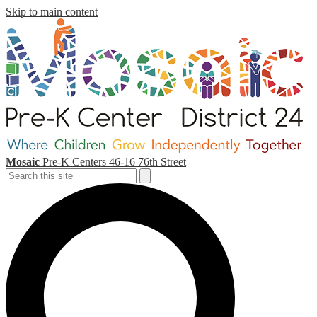
Skip to main content
Mosaic
Pre-K Centers
46-16 76th Street
Search
Search
S