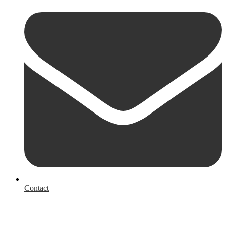
Contact