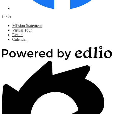
Links
Mission Statement
Virtual Tour
Events
Calendar
Powered
by
Edlio