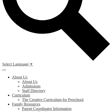
Select Language
▼
Main
Menu
About Us
Toggle
About Us
Admissions
Staff Directory
Curriculum
The Creative Curriculum for Preschool
Family Resources
Parent Coordinator Information